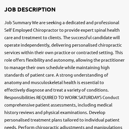
JOB DESCRIPTION
Job Summary We are seeking a dedicated and professional
Self Employed Chiropractor to provide expert spinal health
care and treatment to clients. The successful candidate will
operate independently, delivering personalised chiropractic
services within their own practice or contracted setting. This
role offers flexibility and autonomy, allowing the practitioner
to manage their own schedule while maintaining high
standards of patient care. A strong understanding of
anatomy and musculoskeletal health is essential to
effectively diagnose and treat a variety of conditions.
Responsibilities REQUIRED TO WORK SATURDAYS Conduct
comprehensive patient assessments, including medical
history reviews and physical examinations. Develop
personalised treatment plans tailored to individual patient
needs. Perform chiropractic adjustments and manipulations