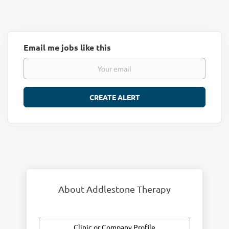
Email me jobs like this
About Addlestone Therapy
Clinic or Company Profile