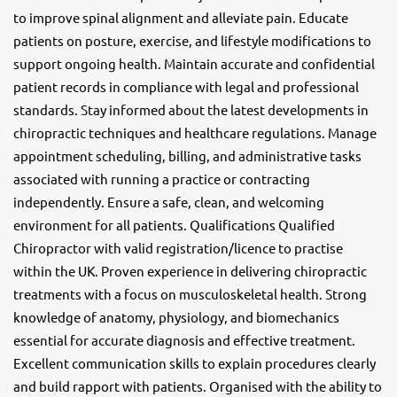
to improve spinal alignment and alleviate pain. Educate
patients on posture, exercise, and lifestyle modifications to
support ongoing health. Maintain accurate and confidential
patient records in compliance with legal and professional
standards. Stay informed about the latest developments in
chiropractic techniques and healthcare regulations. Manage
appointment scheduling, billing, and administrative tasks
associated with running a practice or contracting
independently. Ensure a safe, clean, and welcoming
environment for all patients. Qualifications Qualified
Chiropractor with valid registration/licence to practise
within the UK. Proven experience in delivering chiropractic
treatments with a focus on musculoskeletal health. Strong
knowledge of anatomy, physiology, and biomechanics
essential for accurate diagnosis and effective treatment.
Excellent communication skills to explain procedures clearly
and build rapport with patients. Organised with the ability to