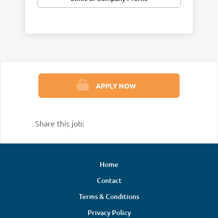
APPLY NOW
Share this job:
Home
Contact
Terms & Conditions
Privacy Policy