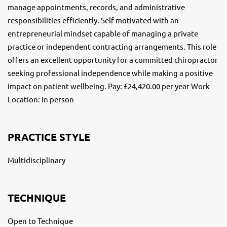
manage appointments, records, and administrative
responsibilities efficiently. Self-motivated with an
entrepreneurial mindset capable of managing a private
practice or independent contracting arrangements. This role
offers an excellent opportunity for a committed chiropractor
seeking professional independence while making a positive
impact on patient wellbeing. Pay: £24,420.00 per year Work
Location: In person
PRACTICE STYLE
Multidisciplinary
TECHNIQUE
Open to Technique