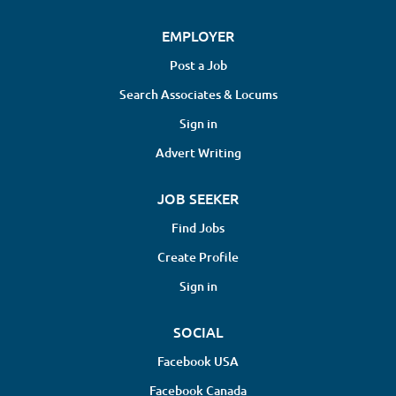
EMPLOYER
Post a Job
Search Associates & Locums
Sign in
Advert Writing
JOB SEEKER
Find Jobs
Create Profile
Sign in
SOCIAL
Facebook USA
Facebook Canada