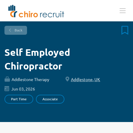
Back
Self Employed
Chiropractor
Addlestone Therapy
Addlestone, UK
Jun 03, 2026
Part Time
Associate