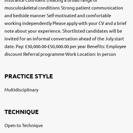
musculoskeletal conditions Strong patient communication
and bedside manner Self-motivated and comfortable
working independently Please apply with your CV and a brief
note about your experience. Shortlisted candidates will be
invited for an informal conversation ahead of the July start
date. Pay: £30,000.00-£50,000.00 per year Benefits: Employee
discount Referral programme Work Location: In person
PRACTICE STYLE
Multidisciplinary
TECHNIQUE
Open to Technique