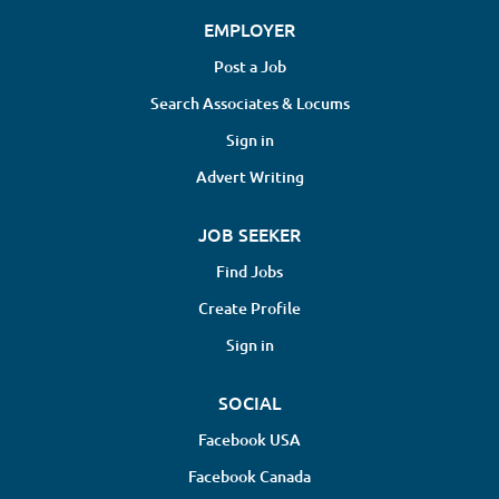
EMPLOYER
Post a Job
Search Associates & Locums
Sign in
Advert Writing
JOB SEEKER
Find Jobs
Create Profile
Sign in
SOCIAL
Facebook USA
Facebook Canada