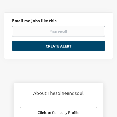
Email me jobs like this
About Thespineandsoul
Clinic or Company Profile