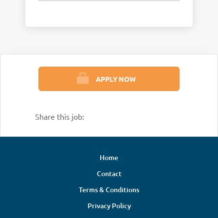
APPLY NOW
Share this job:
Home
Contact
Terms & Conditions
Privacy Policy