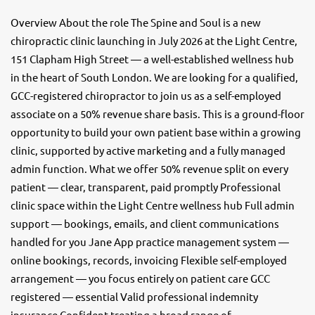
Overview About the role The Spine and Soul is a new
chiropractic clinic launching in July 2026 at the Light Centre,
151 Clapham High Street — a well-established wellness hub
in the heart of South London. We are looking for a qualified,
GCC-registered chiropractor to join us as a self-employed
associate on a 50% revenue share basis. This is a ground-floor
opportunity to build your own patient base within a growing
clinic, supported by active marketing and a fully managed
admin function. What we offer 50% revenue split on every
patient — clear, transparent, paid promptly Professional
clinic space within the Light Centre wellness hub Full admin
support — bookings, emails, and client communications
handled for you Jane App practice management system —
online bookings, records, invoicing Flexible self-employed
arrangement — you focus entirely on patient care GCC
registered — essential Valid professional indemnity
insurance Confident treating a broad range of