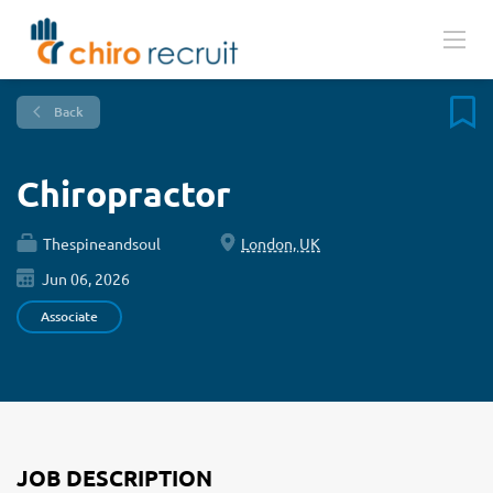
Back
Chiropractor
Thespineandsoul
London, UK
Jun 06, 2026
Associate
JOB DESCRIPTION