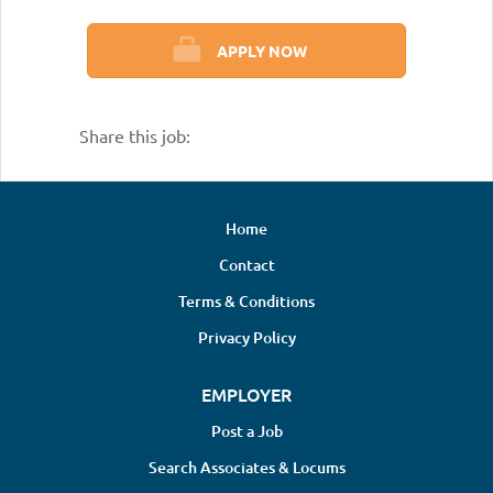
APPLY NOW
Share this job:
Home
Contact
Terms & Conditions
Privacy Policy
EMPLOYER
Post a Job
Search Associates & Locums