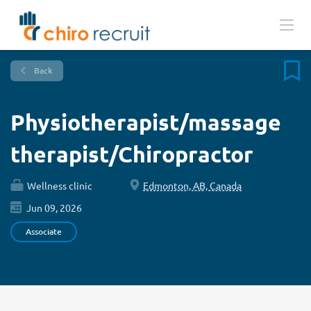
Back
Physiotherapist/massage
therapist/Chiropractor
Wellness clinic
Edmonton, AB, Canada
Jun 09, 2026
Associate