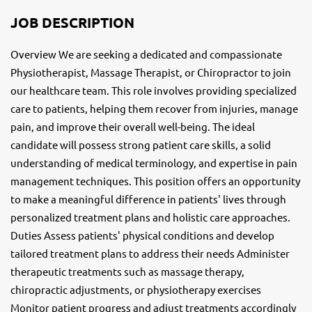
JOB DESCRIPTION
Overview We are seeking a dedicated and compassionate
Physiotherapist, Massage Therapist, or Chiropractor to join
our healthcare team. This role involves providing specialized
care to patients, helping them recover from injuries, manage
pain, and improve their overall well-being. The ideal
candidate will possess strong patient care skills, a solid
understanding of medical terminology, and expertise in pain
management techniques. This position offers an opportunity
to make a meaningful difference in patients' lives through
personalized treatment plans and holistic care approaches.
Duties Assess patients' physical conditions and develop
tailored treatment plans to address their needs Administer
therapeutic treatments such as massage therapy,
chiropractic adjustments, or physiotherapy exercises
Monitor patient progress and adjust treatments accordingly