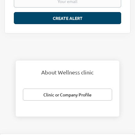
About Wellness clinic
Clinic or Company Profile