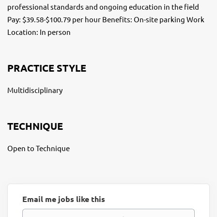
professional standards and ongoing education in the field
Pay: $39.58-$100.79 per hour Benefits: On-site parking Work
Location: In person
PRACTICE STYLE
Multidisciplinary
TECHNIQUE
Open to Technique
Email me jobs like this