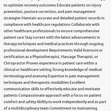
to optimize recovery outcomes Educate patients on injury
prevention, posture correction, and pain management
strategies Maintain accurate and detailed patient records in
compliance with healthcare regulations Collaborate with
other healthcare professionals to ensure comprehensive
patient care Stay current with the latest advancements in
therapy techniques and medical practices through ongoing
professional development Requirements Valid licensure or
certification as a Physiotherapist, Massage Therapist, or
Chiropractor Proven experience in patient care within a
clinical or healthcare setting Strong knowledge of medical
terminology and anatomy Expertise in pain management
techniques and therapeutic modalities Excellent
communication skills to effectively educate and motivate
patients Compassionate approach with a focus on patient
comfort and safety Ability to work independently and as part
of a multidisciplinary team Commitment to maintaining