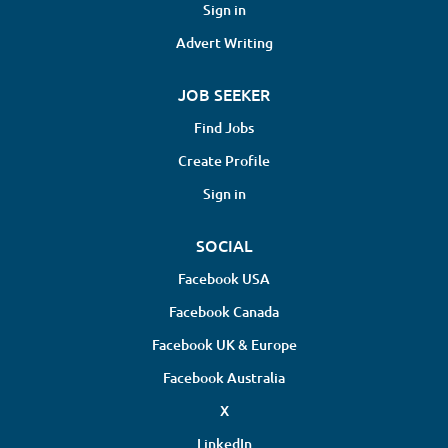
Sign in
Advert Writing
JOB SEEKER
Find Jobs
Create Profile
Sign in
SOCIAL
Facebook USA
Facebook Canada
Facebook UK & Europe
Facebook Australia
X
LinkedIn