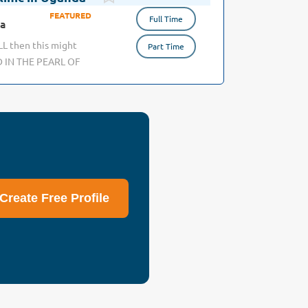
Full Time
da
ALL then this might
Part Time
D IN THE PEARL OF
r a unique position
e backgrounds; from
role will be in two
y in a Medical Center
ca. The other as
ctic care freely to
ated, hard-working,
d a person, then we
Create Free Profile
hanging lives,
no access to any
tic in Africa.
native for