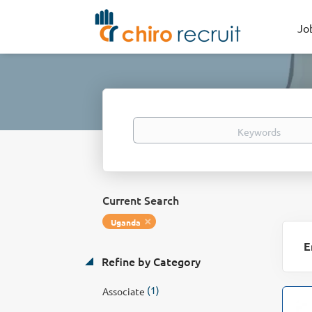
Jo
Keywords
Current Search
Uganda
E
Refine by Category
(1)
Associate