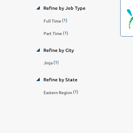
Refine by Job Type
(1)
Full Time
(1)
Part Time
Refine by City
(1)
Jinja
Refine by State
(1)
Eastern Region