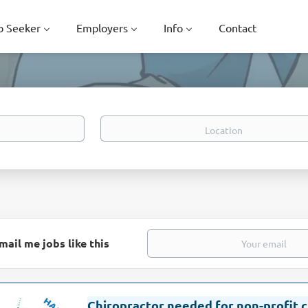
b Seeker
Employers
Info
Contact
Location
mail me jobs like this
Chiropractor needed for non-profit c