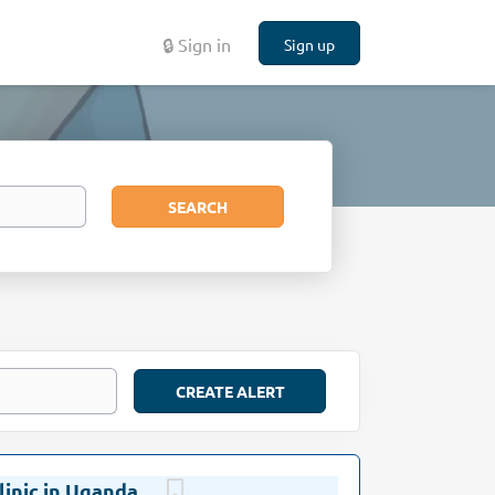
🔒 Sign in
Sign up
Search
SEARCH
linic in Uganda
Oct 27, 2021