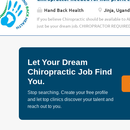
Hand Back Health
Jinja, Ugan
If you believe Chiropractic should be available to 
just be your dream job. CHIROPRACTOR REQUIRE
AFRICA We are looking for a special chiropractor fo
in UGANDA, aiding patients from varied and divers
impoverished rural villages to the urban elite. The 
completely different clinics; one in the Capital cit
Let Your Dream
with some of the most up-to-date equipment in Afri
part of a non-profit organisation delivering chiropra
Chiropractic Job Find
underprivileged rural populations. If you are motiv
You.
enthusiastic, eager to develop as a chiropractor an
need you. You will be part of a team dedicated to c
Stop searching. Create your free profile
improving standards of care to those with little or 
and let top clinics discover your talent and
form of health care, and being a pioneer of chiroprac
reach out to you.
Patient cases are varied and most will have no alter
treatment....