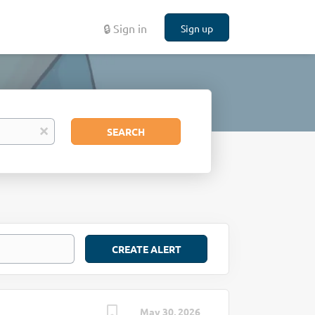
🔒 Sign in
Sign up
Search
x
SEARCH
May 30, 2026