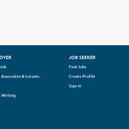
OYER
JOB SEEKER
 Job
Find Jobs
 Associates & Locums
Create Profile
Sign in
 Writing