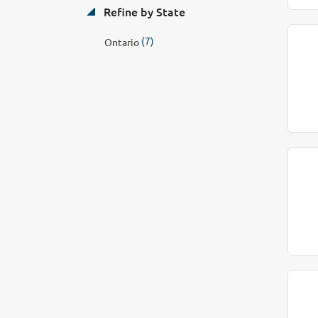
Refine by State
(7)
Ontario