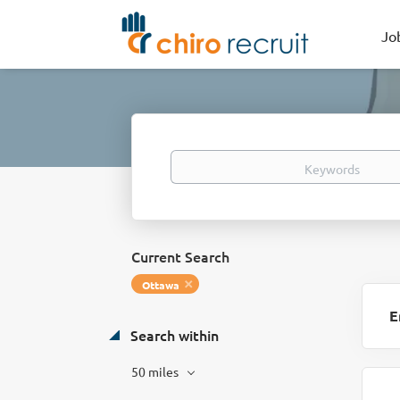
Jo
Keywords
Current Search
Ottawa
E
Search within
50 miles