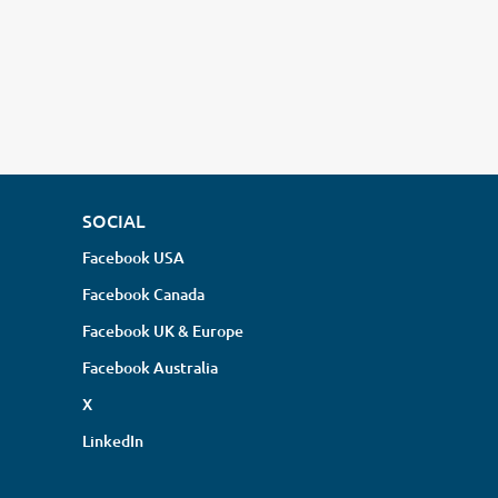
SOCIAL
Facebook USA
Facebook Canada
Facebook UK & Europe
Facebook Australia
X
LinkedIn