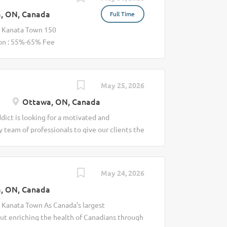
, ON, Canada
Full Time
s Kanata Town 150
on : 55%-65% Fee
any, Lifemark is
s through
ice, Chiropractic is
May 25, 2026
ent of injuries and
Ottawa, ON, Canada
el better. This is at
a Chiropractor who
dict is looking for a motivated and
iding hands-on
y team of professionals to give our clients the
e mobility, and
ractor at Massage Addict Our clinics provide
, ligaments, and
re of cleaning, laundry, bookings, invoices,
tissue therapy,
an focus 100% of your time on your clients’
May 24, 2026
s to help treat
ding: · An established (and growing) client
drome, knee pain, and
, ON, Canada
orative and supportive multi-disciplinary
plies & PPE . An awesome clinic culture (if
s Kanata Town As Canada’s largest
nt compensation, we offer: · Flexible
ut enriching the health of Canadians through
on support including in-house training What