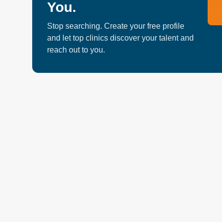
You.
Chiropractors, Physiotherapists, Psychotherapists
practitioners. Clinic Address: 30 Wertheim Court Eas
Stop searching. Create your free profile
and let top clinics discover your talent and
reach out to you.