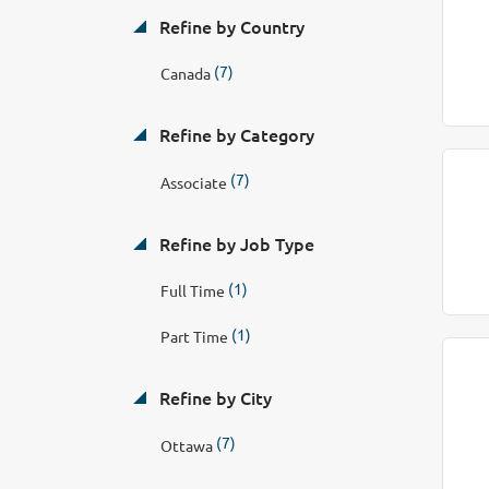
Refine by Country
(7)
Canada
Refine by Category
(7)
Associate
Refine by Job Type
(1)
Full Time
(1)
Part Time
Refine by City
(7)
Ottawa