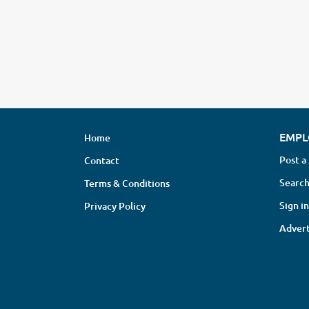
EMPL
Home
Post a
Contact
Search
Terms & Conditions
Sign in
Privacy Policy
Advert