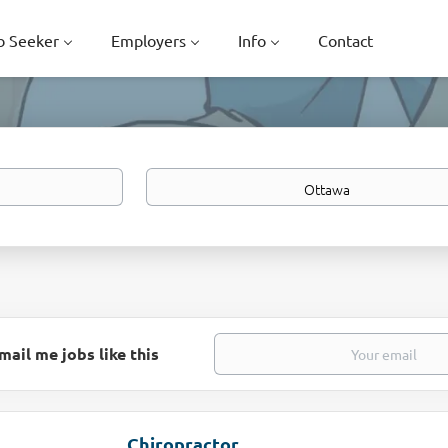
b Seeker
Employers
Info
Contact
Location
mail me jobs like this
Chiropractor