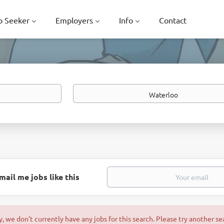
b Seeker
Employers
Info
Contact
Location
mail me jobs like this
y, we don't currently have any jobs for this search. Please try another se