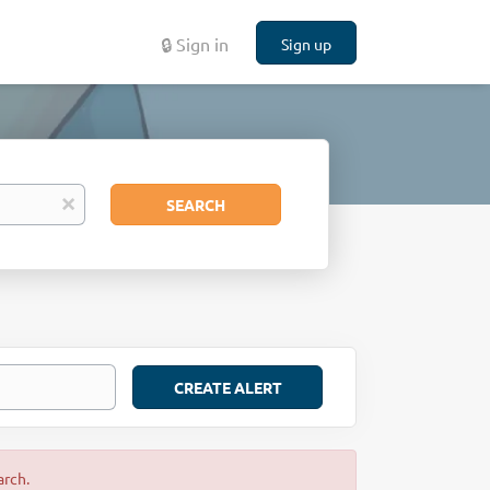
🔒 Sign in
Sign up
Search
x
SEARCH
arch.