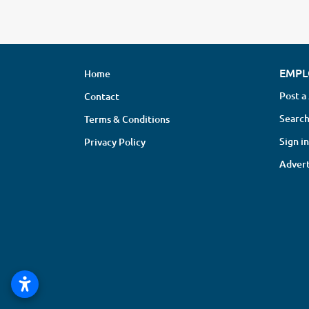
EMPL
Home
Post a
Contact
Search
Terms & Conditions
Sign in
Privacy Policy
Advert