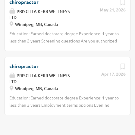
chiropractor
May 21, 2026
PRISCILLA KERR WELLNESS
LTD.
Winnipeg, MB, Canada
Education: Earned doctorate degree Experience: 1 year to
less than 2 years Screening questions Are you authorized
to work in Canada? Employment terms options Evening
Employment terms options Morning Day Weekend
Financial benefits Bonus Commission Other benefits Free
chiropractor
parking available Work Term: Permanent Work Language:
Apr 17, 2026
PRISCILLA KERR WELLNESS
English Hours: 10 to 20 hours per week
LTD.
Winnipeg, MB, Canada
Education: Earned doctorate degree Experience: 1 year to
less than 2 years Employment terms options Evening
Employment terms options Morning Day Weekend
Financial benefits Bonus Commission Other benefits Free
parking available Work Term: Permanent Work Language:
English Hours: 10 to 20 hours per week