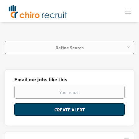
Refine Search
Email me jobs like this