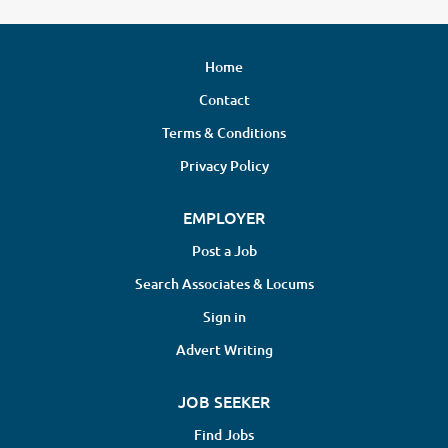
Home
Contact
Terms & Conditions
Privacy Policy
EMPLOYER
Post a Job
Search Associates & Locums
Sign in
Advert Writing
JOB SEEKER
Find Jobs