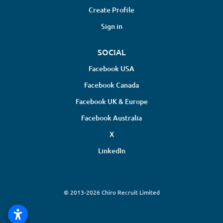
Create Profile
Sign in
SOCIAL
Facebook USA
Facebook Canada
Facebook UK & Europe
Facebook Australia
X
LinkedIn
© 2013-2026 Chiro Recruit Limited