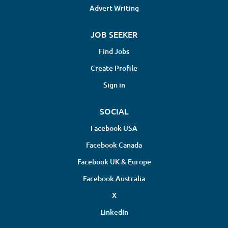
Advert Writing
JOB SEEKER
Find Jobs
Create Profile
Sign in
SOCIAL
Facebook USA
Facebook Canada
Facebook UK & Europe
Facebook Australia
X
LinkedIn