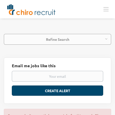
Refine Search
Email me jobs like this