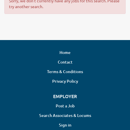
Sorry, we don't currently have any jobs for this search. Please
try another search.
Home
Contact
Terms & Conditions
Privacy Policy
EMPLOYER
Post a Job
Search Associates & Locums
Sign in