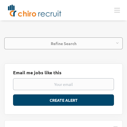
Refine Search
Email me jobs like this