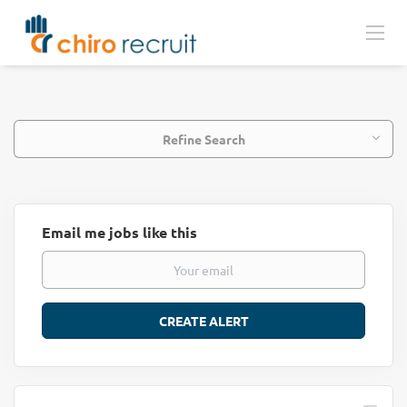
Refine Search
Email me jobs like this