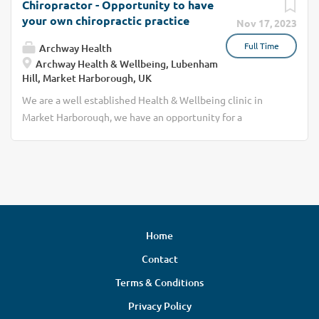
Chiropractor - Opportunity to have
your own chiropractic practice
Nov 17, 2023
Full Time
Archway Health
Archway Health & Wellbeing, Lubenham
Hill, Market Harborough, UK
We are a well established Health & Wellbeing clinic in
Market Harborough, we have an opportunity for a
Chiropractor to join our team. Archway Health is a true
multi-disciplinary clinic with over 25years experience in
improving the health & wellbeing of people in and around
Market Harborough. We have the client need to expand
our Chiropractic offering, the opportunity would be to
join us as a self-employed practitioner meaning you own
Home
your practice.
Contact
Terms & Conditions
Privacy Policy