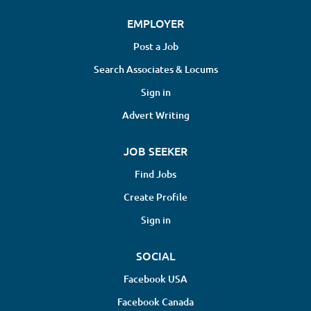
EMPLOYER
Post a Job
Search Associates & Locums
Sign in
Advert Writing
JOB SEEKER
Find Jobs
Create Profile
Sign in
SOCIAL
Facebook USA
Facebook Canada