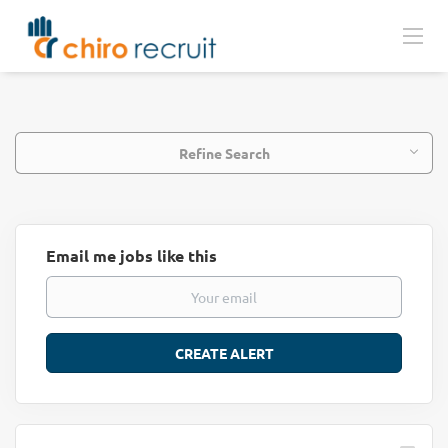
Refine Search
Email me jobs like this