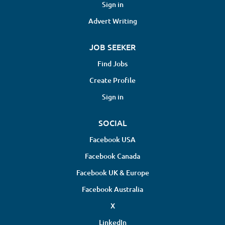
Chiropractor will assess, diagnose, and
Sign in
treat patients experiencing issues
Advert Writing
related to the spine, musculoskeletal
system, and overall structural health.
JOB SEEKER
Responsibilities include performing
chiropractic adjustments, developing
Find Jobs
personalized treatment plans,
Create Profile
maintaining detailed patient records,
and collaborating with healthcare
Sign in
professionals to...
SOCIAL
Facebook USA
Facebook Canada
Facebook UK & Europe
Facebook Australia
X
LinkedIn