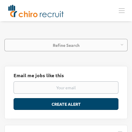
Refine Search
Email me jobs like this