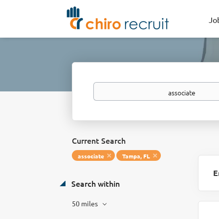
Jo
Keywords
Current Search
associate
Tampa, FL
E
Search within
50 miles