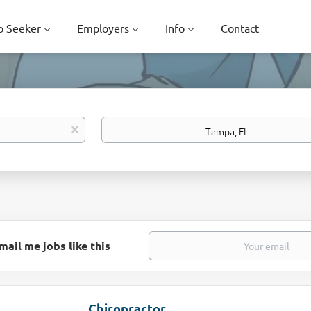
b Seeker
Employers
Info
Contact
Location
x
mail me jobs like this
Chiropractor