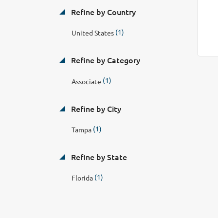
Refine by Country
(1)
United States
Refine by Category
(1)
Associate
Refine by City
(1)
Tampa
Refine by State
(1)
Florida