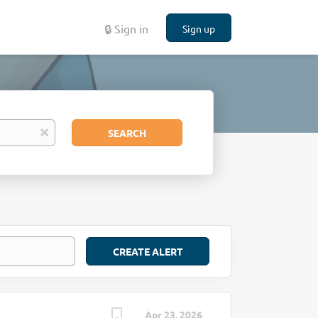
🔒 Sign in
Sign up
Search
x
SEARCH
Apr 23, 2026