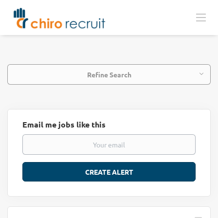
Refine Search
Email me jobs like this