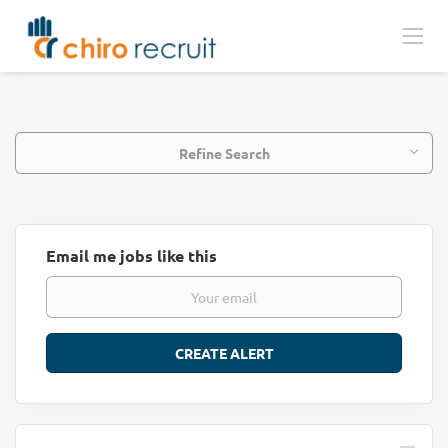
Refine Search
Email me jobs like this