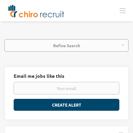
Refine Search
Email me jobs like this