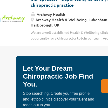
chiropractic practice
Archway Health
Archway Health & Wellbeing, Lubenham 
Harborough, UK
We are a well established Health & Wellbeing clini
opportunity for a Chiropractor to join our team. Arc
with over 25years experience in improving the hea
Market Harborough. We have the client need to exp
opportunity would be to join us as a self-employed
Let Your Dream
Chiropractic Job Find
You.
Stop searching. Create your free profile
and let top clinics discover your talent and
reach out to you.