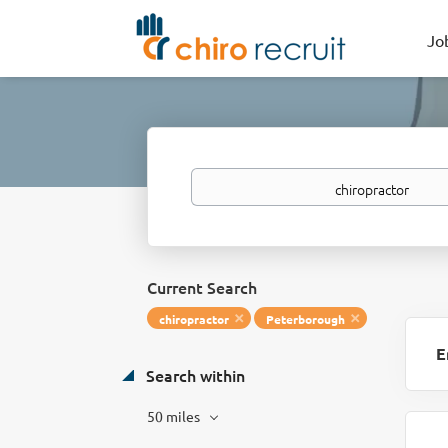
Jo
Keywords
Current Search
chiropractor
Peterborough
E
Search within
50 miles