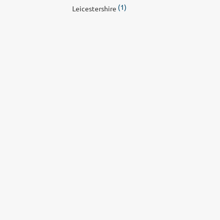
(1)
Leicestershire