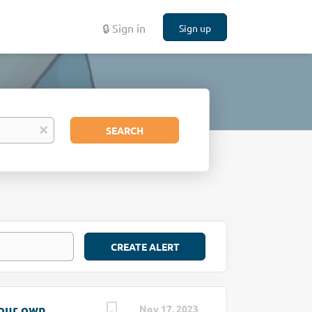
🔒 Sign in
Sign up
Search
x
SEARCH
your own
Nov 17, 2023