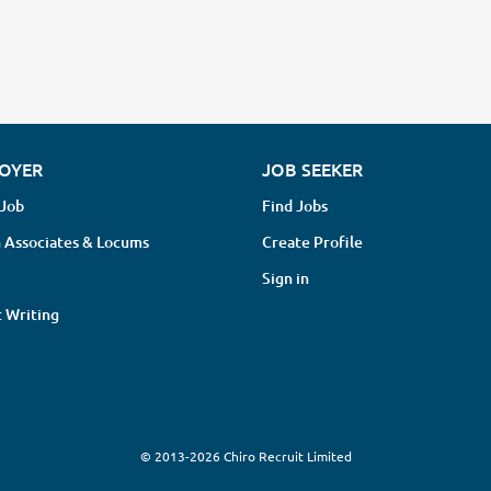
OYER
JOB SEEKER
 Job
Find Jobs
 Associates & Locums
Create Profile
Sign in
 Writing
© 2013-2026 Chiro Recruit Limited