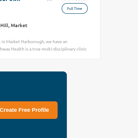
Full Time
Hill, Market
c in Market Harborough, we have an
hway Health is a true multi-disciplinary clinic
lth & wellbeing of people in and around
and our Chiropractic offering, the
 practitioner meaning you own your practice.
Create Free Profile