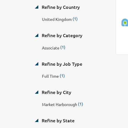
Refine by Country
(1)
United Kingdom
Refine by Category
(1)
Associate
Refine by Job Type
(1)
Full Time
Refine by City
(1)
Market Harborough
Refine by State