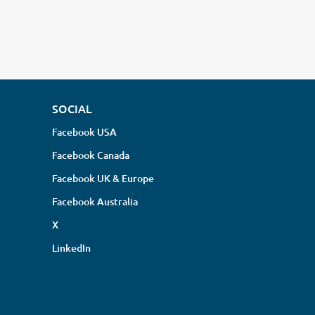
SOCIAL
Facebook USA
Facebook Canada
Facebook UK & Europe
Facebook Australia
X
LinkedIn