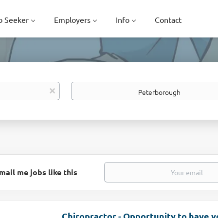
b Seeker
Employers
Info
Contact
Location
x
mail me jobs like this
Chiropractor - Opportunity to have 