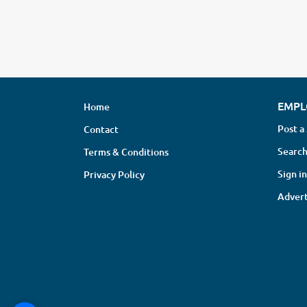
EMPL
Home
Post a
Contact
Search
Terms & Conditions
Sign in
Privacy Policy
Advert