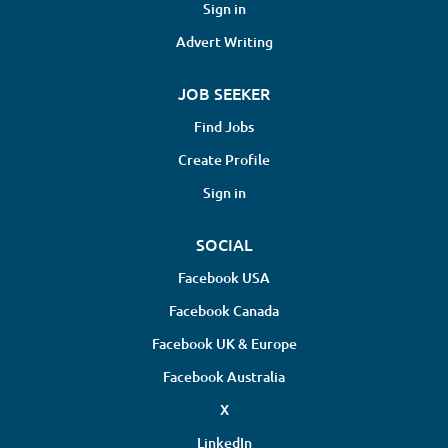
Chiropractor will assess, diagnose, and
Sign in
treat patients experiencing issues
Advert Writing
related to the spine, musculoskeletal
system, and overall structural health.
JOB SEEKER
Responsibilities include performing
chiropractic adjustments, developing
Find Jobs
personalized treatment plans,
Create Profile
maintaining detailed patient records,
and collaborating with healthcare
Sign in
professionals to...
SOCIAL
Facebook USA
Facebook Canada
Facebook UK & Europe
Facebook Australia
X
LinkedIn