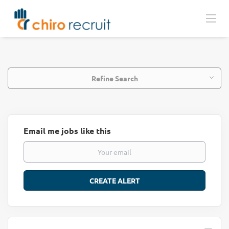
Refine Search
Email me jobs like this