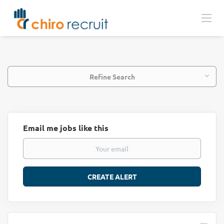
Refine Search
Email me jobs like this