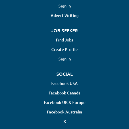
Perform in-person evaluations of
Sign in
patients with orthopedic issues
Advert Writing
Respond to clinical queries to support
claims management Deliver detailed
JOB SEEKER
IME reports within an expected
turnaround time of 5 days Requirements
Find Jobs
Previous experience in performing IMEs
Create Profile
is preferred Strong analytical skills and
excellent communication abilities are
Sign in
a...
SOCIAL
Facebook USA
Facebook Canada
Facebook UK & Europe
Facebook Australia
X