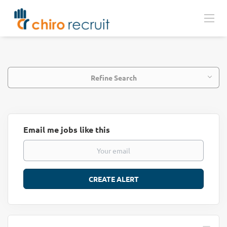
Refine Search
Email me jobs like this