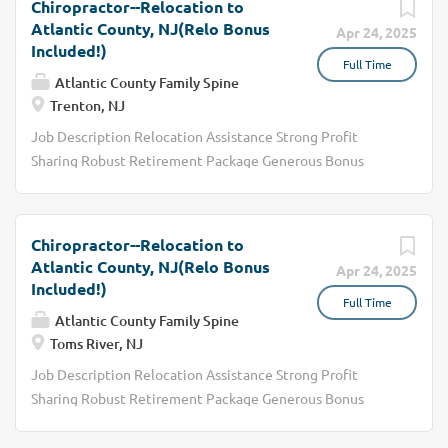
Chiropractor--Relocation to
Atlantic County, NJ(Relo Bonus
Apr 24, 2025
Included!)
Full Time
Atlantic County Family Spine
Trenton, NJ
Job Description Relocation Assistance Strong Profit
Sharing Robust Retirement Package Generous Bonus
Structure We are seeking a dedicated and skilled
Chiropractor to join our healthcare team. The ideal
candidate will possess a strong understanding of anatomy
Chiropractor--Relocation to
and physiology, along with the ability to assess and treat
Atlantic County, NJ(Relo Bonus
Apr 24, 2025
patients with various musculoskeletal conditions. As a
Included!)
Full Time
Chiropractor, you will play a crucial role in improving
Atlantic County Family Spine
patients' quality of life through effective pain
Toms River, NJ
management and rehabilitation strategies.
Job Description Relocation Assistance Strong Profit
Responsibilities Conduct thorough patient assessments
Sharing Robust Retirement Package Generous Bonus
to determine the appropriate chiropractic care needed.
Structure We are seeking a dedicated and skilled
Develop individualized care plans based on patient
Chiropractor to join our healthcare team. The ideal