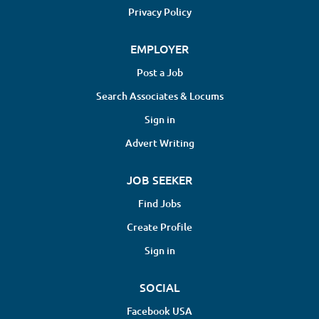
patients first. Smart enough to communicate effectively,
Privacy Policy
think critically, and build lasting relationships with both
patients and coworkers. If you're looking for a
EMPLOYER
comfortable job where you simply show up and collect a
Post a Job
paycheck, this probably isn't the practice for you. If you're
Search Associates & Locums
looking for...
Sign in
Advert Writing
JOB SEEKER
Find Jobs
Create Profile
Sign in
SOCIAL
Facebook USA