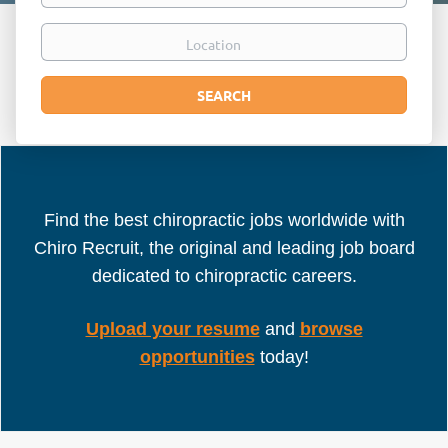
Location
Search
SEARCH
Find the best chiropractic jobs worldwide with
Chiro Recruit, the original and leading job board
dedicated to chiropractic careers.
Upload your resume
and
browse
opportunities
today!