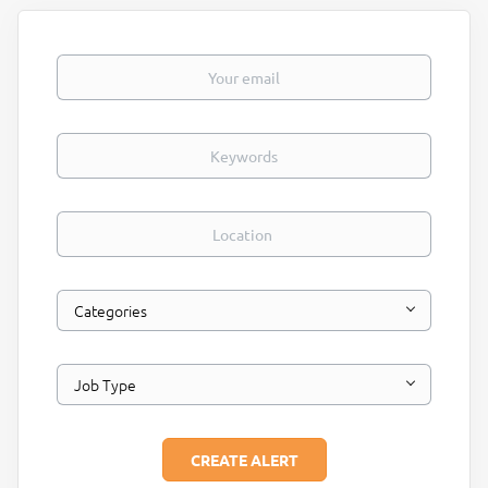
Your email
Keywords
Location
Categories
Job Type