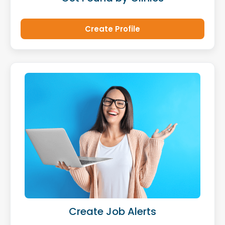
Create Profile
Create Job Alerts