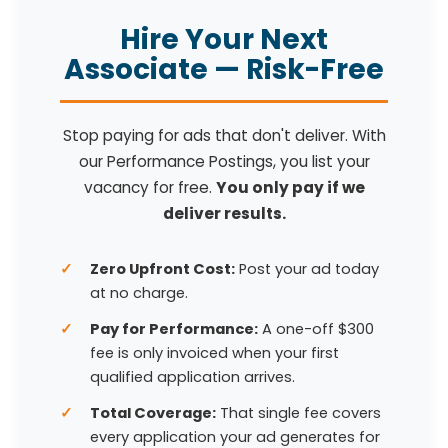
Hire Your Next
Associate — Risk-Free
Stop paying for ads that don't deliver. With
our Performance Postings, you list your
vacancy for free.
You only pay if we
deliver results.
Zero Upfront Cost:
Post your ad today
at no charge.
Pay for Performance:
A one-off $300
fee is only invoiced when your first
qualified application arrives.
Total Coverage:
That single fee covers
every application your ad generates for