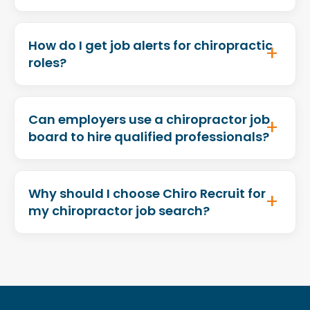
How do I get job alerts for chiropractic
roles?
Can employers use a chiropractor job
board to hire qualified professionals?
Why should I choose Chiro Recruit for
my chiropractor job search?