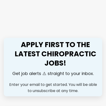
Health & Performance, we’ve built a cash-based, results-
driven practice that lets you focus on what really matters,
and our goal is to train the next generation of elite
chiropractors. At Optimal Health & Performance, we've
built a cash-based, results-driven practice where you'll help
people move better, perform better, and live without
limitations. Our patients range from competitive athletes
APPLY FIRST TO THE
and weekend warriors to active families who want to stay
healthy enough to do what they love for life. Our goal is to
LATEST CHIROPRACTIC
train the next level elite chiropractors to restore
JOBS!
performance and help people get back to their passions.
We are expanding and looking for an associate who wants
more than just a job — someone...
Get job alerts ⚠️ straight to your inbox.
Enter your email to get started. You will be able
to unsubscribe at any time.