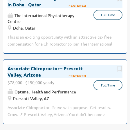
restore function. Educate patients on how to properly
and advanced spine and personal injury management. We
in Doha - Qatar
Aug 03, 2026
apply movement or self-care techniques. Adjust treatment
are not looking to simply fill an associate position. We are
plans when necessary in order to achieve patient goals and
Full Time
looking for a chiropractor who is Hungry, Humble, and
The International Physiotherapy
outcomes. Manually treat...
Centre
Smart. Hungry enough to continuously improve, grow
Doha, Qatar
professionally, and make a meaningful impact on patients'
lives. Humble enough to accept coaching, collaborate with
This is an exciting opportunity with an attractive tax free
a team, and put patients first. Smart enough to
compensation for a Chiropractor to join The International
communicate effectively, think critically, and build lasting
Physiotherapy Centre (www.theipcentre.com), the leading
relationships with both patients and coworkers. If you're
group of rehabilitation clinics in Qatar: · Founded and
looking for a comfortable job where you simply show up
managed by a British professional · Dedicated to
Associate Chiropractor-- Prescott
and collect a paycheck, this probably isn't the practice for
providing the highest quality of treatment & care ·
Valley, Arizona
Aug 02, 2026
you. If you're looking for...
High-end, premium, private offering for locals and
$78,000 - $150,000 yearly
Full Time
expatriates · Well-established patient base with 3
Optimal Health and Performance
outstanding, busy Chiropractors today · Multi-specialty
Prescott Valley, AZ
team, also including Physiotherapy, Osteopathy, Massage
Therapy and Pilates · International environment, with
Associate Chiropractor - Serve with purpose. Get results.
professionals from the UK, Canada, South...
Grow. 📍 Prescott Valley, Arizona You didn’t become a
chiropractor to chase volume, insurance codes, or burnout.
You became a chiropractor to change lives. At Optimal