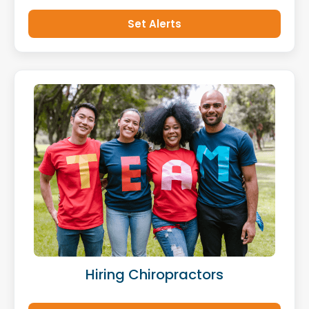
Set Alerts
Hiring Chiropractors