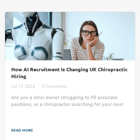
How AI Recruitment Is Changing UK Chiropractic
Hiring
Jul 17, 2026
0 Comments
Are you a clinic owner struggling to fill associate
positions, or a chiropractor searching for your next
practice home? Finding the right match often feels
like a slow, manual process lost in a sea of generic
job boards. AI recruitment is changing that by cutting
READ MORE
through the administrative noise to connect clinics
with qualified professionals more efficiently. Finding