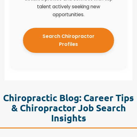
talent actively seeking new
opportunities.
Search Chiropractor
Profiles
Chiropractic Blog: Career Tips
& Chiropractor Job Search
Insights