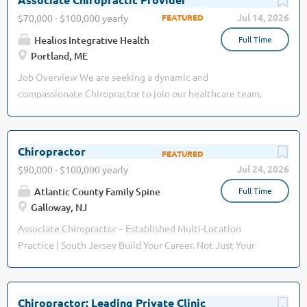
schedule, take vacation whenever you want it, and treat
care, physiotherapy, naturopathic medicine, massage
Jul 14, 2026
$70,000 - $100,000 yearly
your patients exactly the way your clinical judgment tells
therapy, acupuncture, mental health counseling, and
you to....
Healios Integrative Health
Full Time
advanced aesthetic treatments . As we continue to expand,
Portland, ME
we are looking for a skilled and passionate Chiropractor to
join our dynamic team. Position Overview: We are seeking a
Job Overview We are seeking a dynamic and
dedicated Chiropractor to provide exceptional care to our
compassionate Chiropractor to join our healthcare team,
diverse patient base. The ideal candidate is committed to
dedicated to improving patient well-being through expert
evidence-based chiropractic care, patient education, and
musculoskeletal care. Job description We are seeking a
integrative wellness. You will have the opportunity to work
Licensed Chiropractor to: Evaluate patients’
Chiropractor
alongside experienced practitioners in a supportive and
neuromusculoskeletal systems and the spine using
Jul 24, 2026
$90,000 - $100,000 yearly
collaborative environment. Responsibilities: Assess,
chiropractic diagnosis to determine neuromusculoskeletal
diagnose, and treat a variety of musculoskeletal conditions
Atlantic County Family Spine
Full Time
and spine-related conditions. Recommend care to not only
using...
Galloway, NJ
relieve, but to improve overall health and function. Perform
manual adjustments Educate patients on their condition
Associate Chiropractor – Established Multi-Location
and the importance of chiropractic care in life. Building
Practice | South Jersey Build Your Career. Not Just Your
positive doctor-patient relationships Maintaining accurate
Resume. Atlantic County Family Spine & Rehab has been
and timely patient records Examine patients and develop a
serving South Jersey for more than 30 years , earning a
plan of treatment to improve movement, reduce pain, and
reputation for exceptional patient care, clinical excellence,
Chiropractor: Leading Private Clinic