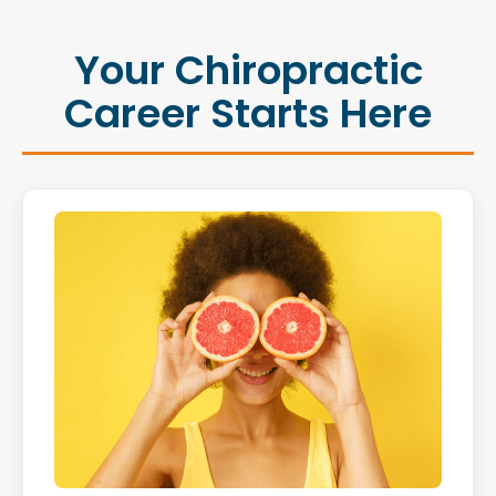
Your Chiropractic
Career Starts Here