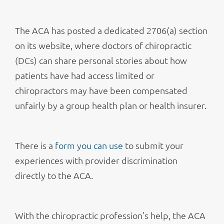
The ACA has posted a dedicated 2706(a) section
on its website, where doctors of chiropractic
(DCs) can share personal stories about how
patients have had access limited or
chiropractors may have been compensated
unfairly by a group health plan or health insurer.
There is a
form you can use
to submit your
experiences with provider discrimination
directly to the ACA.
With the chiropractic profession’s help, the ACA