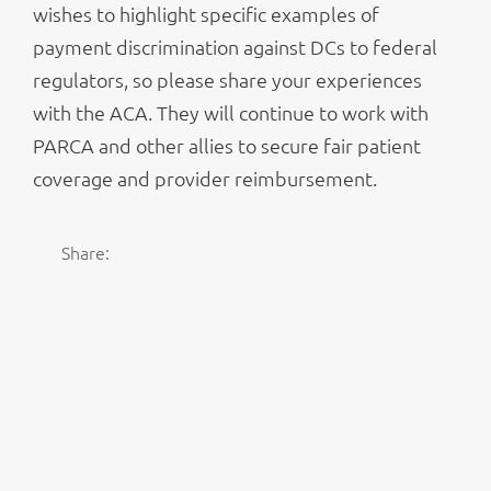
wishes to highlight specific examples of
payment discrimination against DCs to federal
regulators, so please share your experiences
with the ACA. They will continue to work with
PARCA and other allies to secure fair patient
coverage and provider reimbursement.
Share: