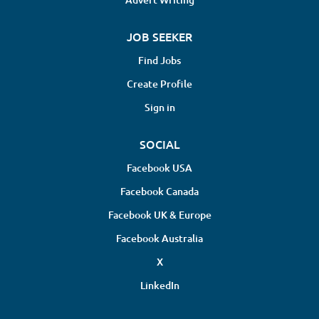
JOB SEEKER
Find Jobs
Create Profile
Sign in
SOCIAL
Facebook USA
Facebook Canada
Facebook UK & Europe
Facebook Australia
X
LinkedIn