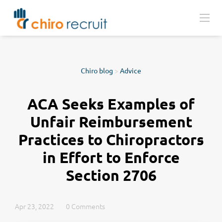
Chiro blog
>
Advice
ACA Seeks Examples of
Unfair Reimbursement
Practices to Chiropractors
in Effort to Enforce
Section 2706
Apr 23, 2022
0 Comments