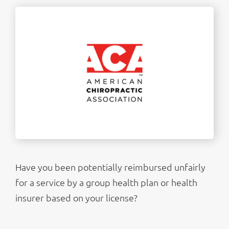
Have you been potentially reimbursed unfairly
for a service by a group health plan or health
insurer based on your license?