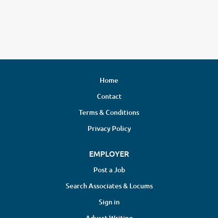
Home
Contact
Terms & Conditions
Privacy Policy
EMPLOYER
Post a Job
Search Associates & Locums
Sign in
Advert Writing