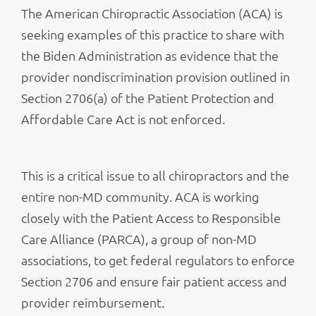
The American Chiropractic Association (ACA) is
seeking examples of this practice to share with
the Biden Administration as evidence that the
provider nondiscrimination provision outlined in
Section 2706(a) of the Patient Protection and
Affordable Care Act is not enforced.
This is a critical issue to all chiropractors and the
entire non-MD community. ACA is working
closely with the Patient Access to Responsible
Care Alliance (PARCA), a group of non-MD
associations, to get federal regulators to enforce
Section 2706 and ensure fair patient access and
provider reimbursement.