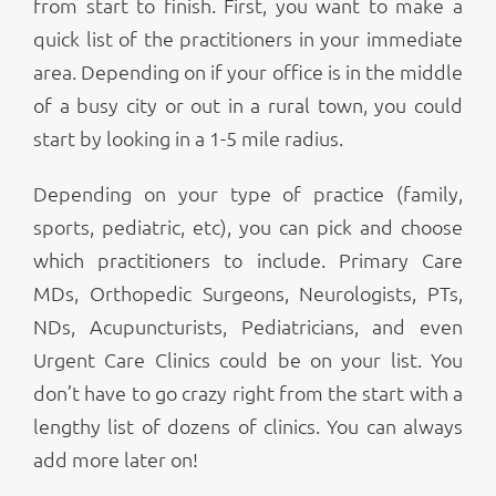
from start to finish. First, you want to make a
quick list of the practitioners in your immediate
area. Depending on if your office is in the middle
of a busy city or out in a rural town, you could
start by looking in a 1-5 mile radius.
Depending on your type of practice (family,
sports, pediatric, etc), you can pick and choose
which practitioners to include. Primary Care
MDs, Orthopedic Surgeons, Neurologists, PTs,
NDs, Acupuncturists, Pediatricians, and even
Urgent Care Clinics could be on your list. You
don’t have to go crazy right from the start with a
lengthy list of dozens of clinics. You can always
add more later on!