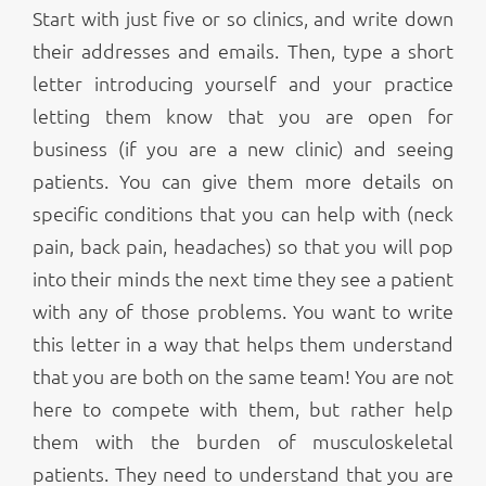
Start with just five or so clinics, and write down
their addresses and emails. Then, type a short
letter introducing yourself and your practice
letting them know that you are open for
business (if you are a new clinic) and seeing
patients. You can give them more details on
specific conditions that you can help with (neck
pain, back pain, headaches) so that you will pop
into their minds the next time they see a patient
with any of those problems. You want to write
this letter in a way that helps them understand
that you are both on the same team! You are not
here to compete with them, but rather help
them with the burden of musculoskeletal
patients. They need to understand that you are