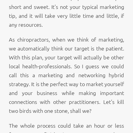
short and sweet. It’s not your typical marketing
tip, and it will take very little time and little, if
any resources.
As chiropractors, when we think of marketing,
we automatically think our target is the patient.
With this plan, your target will actually be other
local health-professionals. So I guess we could
call this a marketing and networking hybrid
strategy. It is the perfect way to market yourself
and your business while making important
connections with other practitioners. Let’s kill
two birds with one stone, shall we?
The whole process could take an hour or less