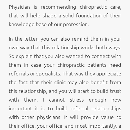
Physician is recommending chiropractic care,
that will help shape a solid foundation of their
knowledge base of our profession.
In the letter, you can also remind them in your
own way that this relationship works both ways.
So explain that you also wanted to connect with
them in case your chiropractic patients need
referrals or specialists. That way they appreciate
the fact that their clinic may also benefit from
this relationship, and you will start to build trust
with them. I cannot stress enough how
important it is to build referral relationships
with other physicians. It will provide value to
their office, your office, and most importantly: a