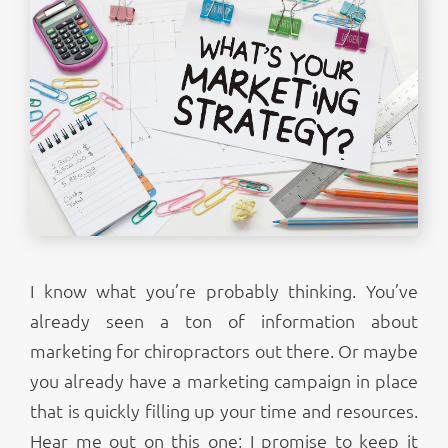
I know what you’re probably thinking. You’ve
already seen a ton of information about
marketing for chiropractors out there. Or maybe
you already have a marketing campaign in place
that is quickly filling up your time and resources.
Hear me out on this one; I promise to keep it