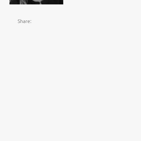
Share: