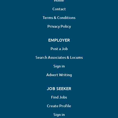
Home
Contact
Terms & Conditions
Privacy Policy
EMPLOYER
Post a Job
Search Associates & Locums
Sign in
Advert Writing
JOB SEEKER
Find Jobs
Create Profile
Sign in