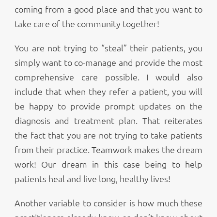
coming from a good place and that you want to
take care of the community together!
You are not trying to “steal” their patients, you
simply want to co-manage and provide the most
comprehensive care possible. I would also
include that when they refer a patient, you will
be happy to provide prompt updates on the
diagnosis and treatment plan. That reiterates
the fact that you are not trying to take patients
from their practice. Teamwork makes the dream
work! Our dream in this case being to help
patients heal and live long, healthy lives!
Another variable to consider is how much these