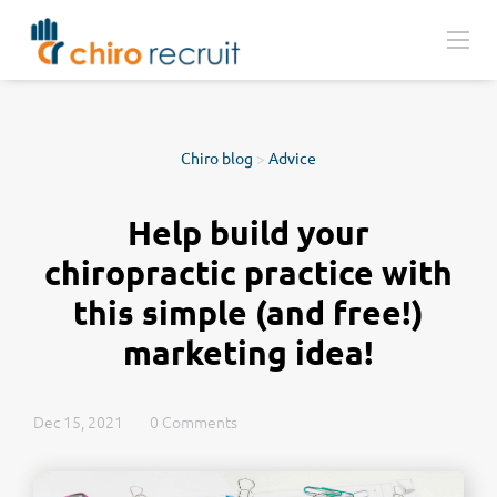
Chiro blog
>
Advice
Help build your
chiropractic practice with
this simple (and free!)
marketing idea!
Dec 15, 2021
0 Comments