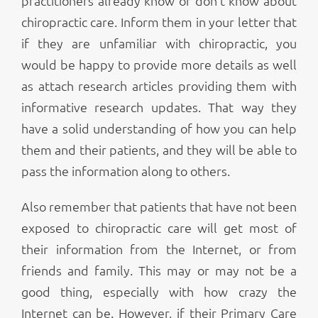
practitioners already know or don’t know about
chiropractic care. Inform them in your letter that
if they are unfamiliar with chiropractic, you
would be happy to provide more details as well
as attach research articles providing them with
informative research updates. That way they
have a solid understanding of how you can help
them and their patients, and they will be able to
pass the information along to others.
Also remember that patients that have not been
exposed to chiropractic care will get most of
their information from the Internet, or from
friends and family. This may or may not be a
good thing, especially with how crazy the
Internet can be. However, if their Primary Care