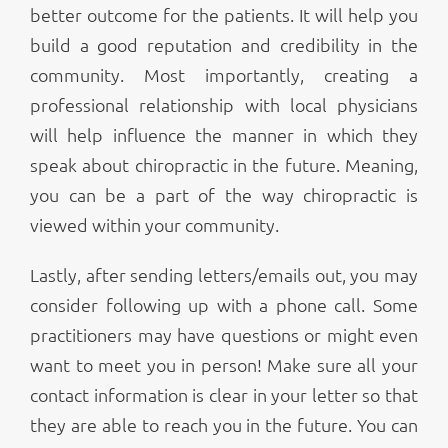
better outcome for the patients. It will help you
build a good reputation and credibility in the
community. Most importantly, creating a
professional relationship with local physicians
will help influence the manner in which they
speak about chiropractic in the future. Meaning,
you can be a part of the way chiropractic is
viewed within your community.
Lastly, after sending letters/emails out, you may
consider following up with a phone call. Some
practitioners may have questions or might even
want to meet you in person! Make sure all your
contact information is clear in your letter so that
they are able to reach you in the future. You can