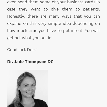
even send them some of your business cards in
case they want to give them to patients.
Honestly, there are many ways that you can
expand on this very simple idea depending on
how much time you have to put into it. You will
get out what you put in!
Good luck Docs!
Dr. Jade Thompson DC