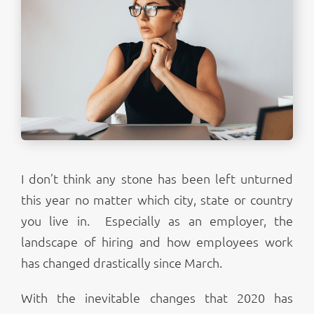
I don’t think any stone has been left unturned
this year no matter which city, state or country
you live in. Especially as an employer, the
landscape of hiring and how employees work
has changed drastically since March.
With the inevitable changes that 2020 has