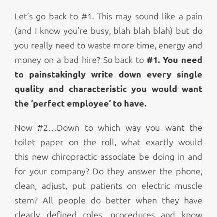
Let’s go back to #1. This may sound like a pain
(and I know you’re busy, blah blah blah) but do
you really need to waste more time, energy and
money on a bad hire? So back to
#1. You need
to painstakingly write down every single
quality and characteristic you would want
the ‘perfect employee’ to have.
Now #2…Down to which way you want the
toilet paper on the roll, what exactly would
this new chiropractic associate be doing in and
for your company? Do they answer the phone,
clean, adjust, put patients on electric muscle
stem? All people do better when they have
clearly defined roles, procedures and know