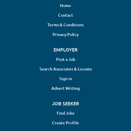
Home
Contact
Terms & Conditions
Privacy Policy
EMPLOYER
Post a Job
Search Associates & Locums
Sign in
Advert Writing
JOB SEEKER
Find Jobs
Create Profile