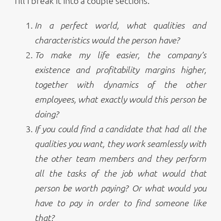
fill I break it into a couple sections.
In a perfect world, what qualities and
characteristics would the person have?
To make my life easier, the company’s
existence and profitability margins higher,
together with dynamics of the other
employees, what exactly would this person be
doing?
If you could find a candidate that had all the
qualities you want, they work seamlessly with
the other team members and they perform
all the tasks of the job what would that
person be worth paying? Or what would you
have to pay in order to find someone like
that?