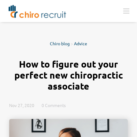
Chiro blog
>
Advice
How to figure out your
perfect new chiropractic
associate
Nov 27, 2020
0 Comments