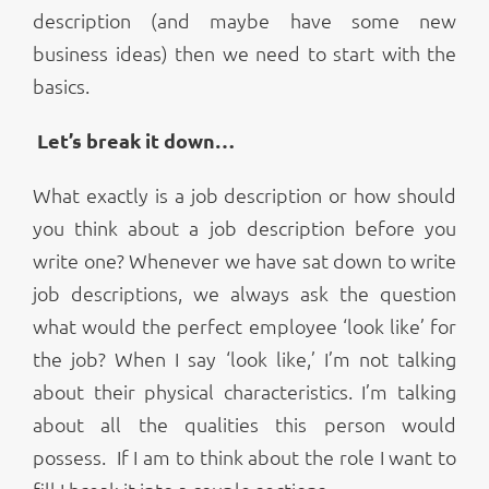
description (and maybe have some new
business ideas) then we need to start with the
basics.
Let’s break it down…
What exactly is a job description or how should
you think about a job description before you
write one? Whenever we have sat down to write
job descriptions, we always ask the question
what would the perfect employee ‘look like’ for
the job? When I say ‘look like,’ I’m not talking
about their physical characteristics. I’m talking
about all the qualities this person would
possess. If I am to think about the role I want to