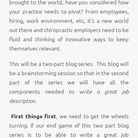
brought to the world, have you considered how
your practice needs to pivot? From employees,
hiring, work environment, etc, it's a new world
out there and chiropractic employers need to be
fluid and thinking of innovative ways to keep
themselves relevant.
This will be a two-part blog series. This blog will
be a brainstorming session so that in the second
part of the series we will have all the
components needed to
write a great job
description.
First things first
, we need to get the wheels
turning. If our end game of this two part blog
series is to be able to write a great job