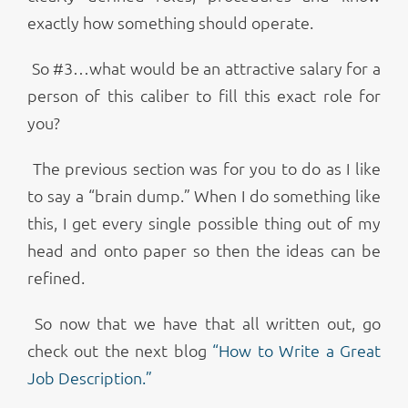
exactly how something should operate.
So #3…what would be an attractive salary for a
person of this caliber to fill this exact role for
you?
The previous section was for you to do as I like
to say a “brain dump.” When I do something like
this, I get every single possible thing out of my
head and onto paper so then the ideas can be
refined.
So now that we have that all written out, go
check out the next blog
“How to Write a Great
Job Description.”