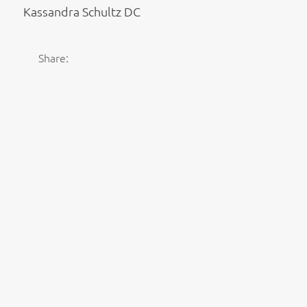
Kassandra Schultz DC
Share: