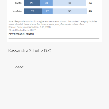
Kassandra Schultz D.C
Share: