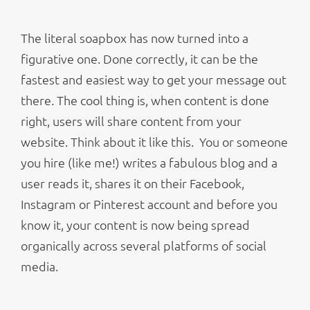
The literal soapbox has now turned into a
figurative one. Done correctly, it can be the
fastest and easiest way to get your message out
there. The cool thing is, when content is done
right, users will share content from your
website. Think about it like this. You or someone
you hire (like me!) writes a fabulous blog and a
user reads it, shares it on their Facebook,
Instagram or Pinterest account and before you
know it, your content is now being spread
organically across several platforms of social
media.