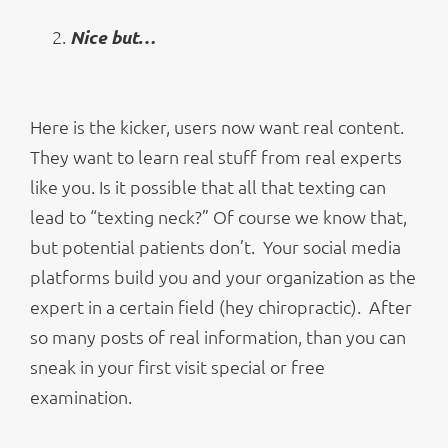
Nice but…
Here is the kicker, users now want real content.
They want to learn real stuff from real experts
like you. Is it possible that all that texting can
lead to “texting neck?” Of course we know that,
but potential patients don’t. Your social media
platforms build you and your organization as the
expert in a certain field (hey chiropractic). After
so many posts of real information, than you can
sneak in your first visit special or free
examination.