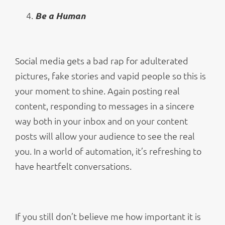
Be a Human
Social media gets a bad rap for adulterated
pictures, fake stories and vapid people so this is
your moment to shine. Again posting real
content, responding to messages in a sincere
way both in your inbox and on your content
posts will allow your audience to see the real
you. In a world of automation, it’s refreshing to
have heartfelt conversations.
If you still don’t believe me how important it is