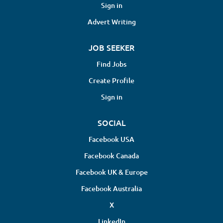
Sign in
Advert Writing
JOB SEEKER
Find Jobs
Create Profile
Sign in
SOCIAL
Facebook USA
Facebook Canada
Facebook UK & Europe
Facebook Australia
X
LinkedIn