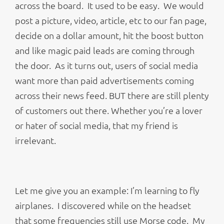
across the board. It used to be easy. We would
post a picture, video, article, etc to our fan page,
decide on a dollar amount, hit the boost button
and like magic paid leads are coming through
the door. As it turns out, users of social media
want more than paid advertisements coming
across their news feed. BUT there are still plenty
of customers out there. Whether you’re a lover
or hater of social media, that my friend is
irrelevant.
Let me give you an example: I’m learning to fly
airplanes. I discovered while on the headset
that some frequencies still use Morse code. My