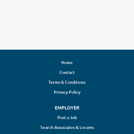
Home
Contact
Terms & Conditions
Privacy Policy
EMPLOYER
Post a Job
Search Associates & Locums