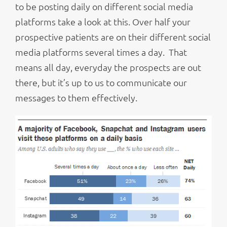
to be posting daily on different social media
platforms take a look at this. Over half your
prospective patients are on their different social
media platforms several times a day. That
means all day, everyday the prospects are out
there, but it’s up to us to communicate our
messages to them effectively.