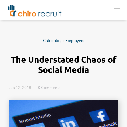
Chiro blog
>
Employers
The Understated Chaos of
Social Media
Jun 12, 2018
0 Comments