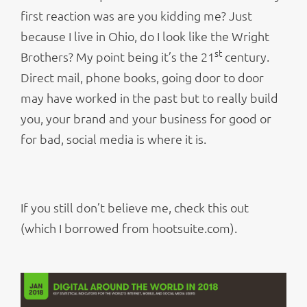
first reaction was are you kidding me? Just
because I live in Ohio, do I look like the Wright
st
Brothers? My point being it’s the 21
century.
Direct mail, phone books, going door to door
may have worked in the past but to really build
you, your brand and your business for good or
for bad, social media is where it is.
If you still don’t believe me, check this out
(which I borrowed from hootsuite.com).