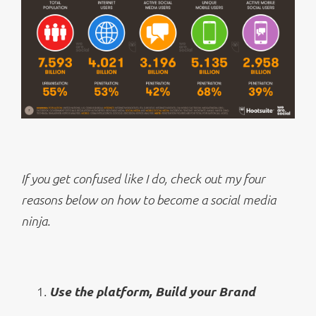
If you get confused like I do, check out my four
reasons below on how to become a social media
ninja.
Use the platform, Build your Brand