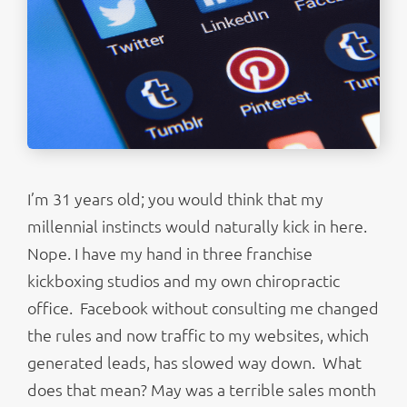
I’m 31 years old; you would think that my
millennial instincts would naturally kick in here.
Nope. I have my hand in three franchise
kickboxing studios and my own chiropractic
office. Facebook without consulting me changed
the rules and now traffic to my websites, which
generated leads, has slowed way down. What
does that mean? May was a terrible sales month