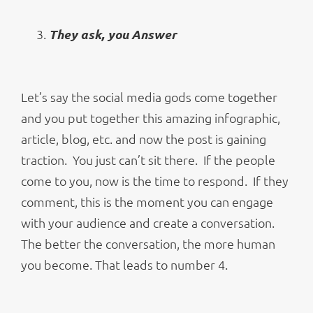
They ask, you Answer
Let’s say the social media gods come together
and you put together this amazing infographic,
article, blog, etc. and now the post is gaining
traction. You just can’t sit there. If the people
come to you, now is the time to respond. If they
comment, this is the moment you can engage
with your audience and create a conversation.
The better the conversation, the more human
you become. That leads to number 4.