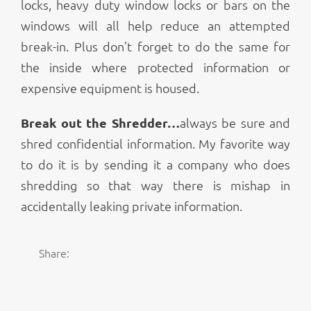
locks, heavy duty window locks or bars on the
windows will all help reduce an attempted
break-in. Plus don’t forget to do the same for
the inside where protected information or
expensive equipment is housed.
Break out the Shredder…
always be sure and
shred confidential information. My favorite way
to do it is by sending it a company who does
shredding so that way there is mishap in
accidentally leaking private information.
Share: