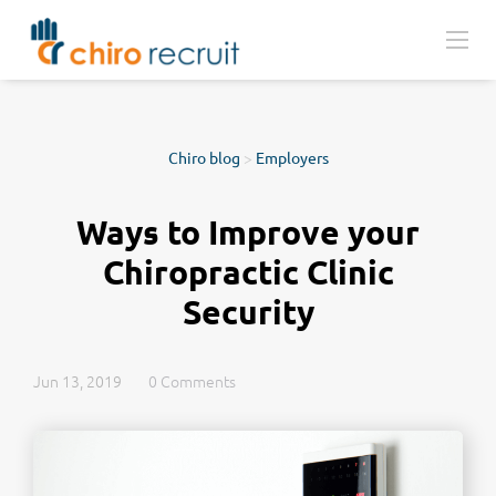
Chiro blog
>
Employers
Ways to Improve your
Chiropractic Clinic
Security
Jun 13, 2019
0 Comments