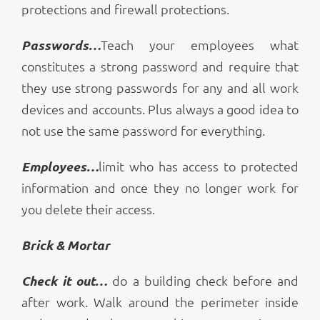
protections and firewall protections.
Passwords…
Teach your employees what
constitutes a strong password and require that
they use strong passwords for any and all work
devices and accounts. Plus always a good idea to
not use the same password for everything.
Employees…
limit who has access to protected
information and once they no longer work for
you delete their access.
Brick & Mortar
Check it out…
do a building check before and
after work. Walk around the perimeter inside