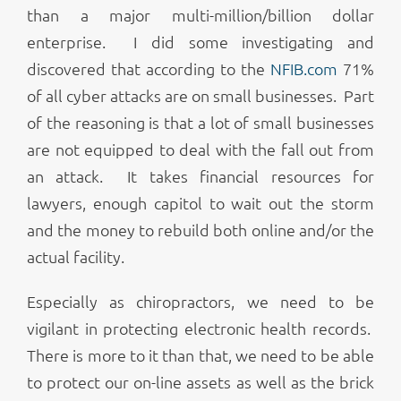
than a major multi-million/billion dollar
enterprise. I did some investigating and
discovered that according to the
NFIB.com
71%
of all cyber attacks are on small businesses. Part
of the reasoning is that a lot of small businesses
are not equipped to deal with the fall out from
an attack. It takes financial resources for
lawyers, enough capitol to wait out the storm
and the money to rebuild both online and/or the
actual facility.
Especially as chiropractors, we need to be
vigilant in protecting electronic health records.
There is more to it than that, we need to be able
to protect our on-line assets as well as the brick