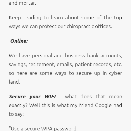
and mortar.
Keep reading to learn about some of the top
ways we can protect our chiropractic offices.
Online:
We have personal and business bank accounts,
savings, retirement, emails, patient records, etc.
so here are some ways to secure up in cyber
land.
Secure your WIFI
…what does that mean
exactly? Well this is what my friend Google had
to say:
“Use a secure WPA password