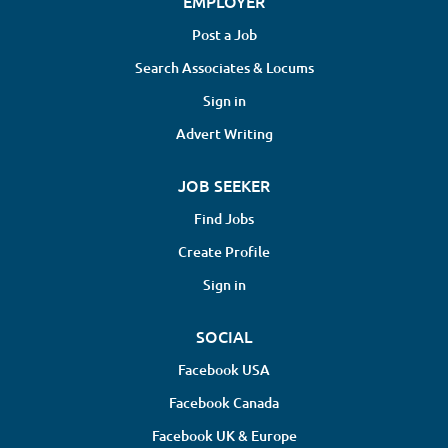
EMPLOYER
Post a Job
Search Associates & Locums
Sign in
Advert Writing
JOB SEEKER
Find Jobs
Create Profile
Sign in
SOCIAL
Facebook USA
Facebook Canada
Facebook UK & Europe