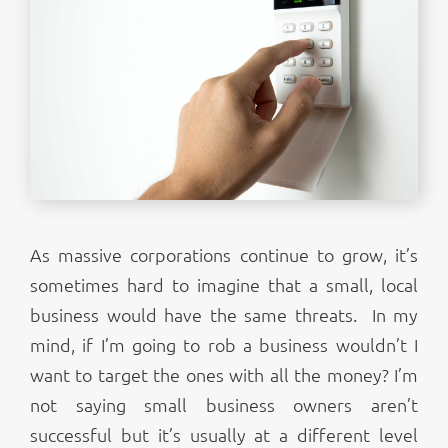
As massive corporations continue to grow, it’s
sometimes hard to imagine that a small, local
business would have the same threats. In my
mind, if I’m going to rob a business wouldn’t I
want to target the ones with all the money? I’m
not saying small business owners aren’t
successful but it’s usually at a different level