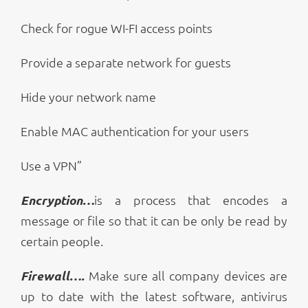
Check for rogue WI-FI access points
Provide a separate network for guests
Hide your network name
Enable MAC authentication for your users
Use a VPN”
Encryption…
is a process that encodes a
message or file so that it can be only be read by
certain people.
Firewall….
Make sure all company devices are
up to date with the latest software, antivirus