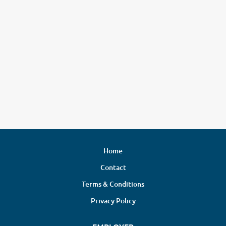
Home
Contact
Terms & Conditions
Privacy Policy