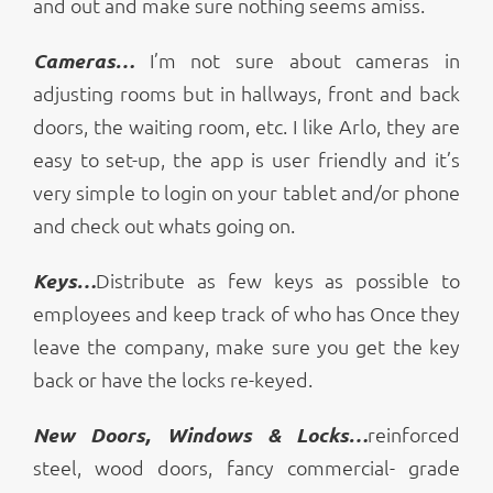
and out and make sure nothing seems amiss.
Cameras…
I’m not sure about cameras in
adjusting rooms but in hallways, front and back
doors, the waiting room, etc. I like Arlo, they are
easy to set-up, the app is user friendly and it’s
very simple to login on your tablet and/or phone
and check out whats going on.
Keys…
Distribute as few keys as possible to
employees and keep track of who has Once they
leave the company, make sure you get the key
back or have the locks re-keyed.
New Doors, Windows & Locks…
reinforced
steel, wood doors, fancy commercial- grade