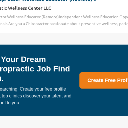
stic Wellness Center LLC
ctor Wellness Educator (Remote)Independent Wellness Education Oppo
nals Are you a Chiropractor passionate about preventive wellness, pati
eate healthier lifestyle habits beyond traditional office visits? Today’
 to create increasing challenges for many DC professionals, including
ns ✔ rising operational & staffing costs ✔ limited patient time due to i
ng documentation demands ✔ difficulty maintaining long-term patient 
 Your Dream
y patients are actively searching for: • preventive wellness education • h
 accountability systems • online wellness communities • sustainable we
ropractic Job Find
 connecting with Chiropractors interested in exploring an independen
.
ty designed to help professionals expand educational reach...
Create Free Prof
earching. Create your free profile
t top clinics discover your talent and
out to you.