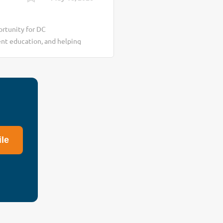
rtunity for DC
ent education, and helping
s healthcare environment
: ✔ insurance reimbursement
nsurance restrictions ✔
consistency At the same
ealthier daily lifestyle
llness habits We are
t wellness education
ile