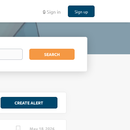
🔒 Sign in
Sign up
Search
SEARCH
May 18, 2026