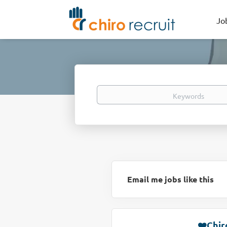
Jo
Keywords
Email me jobs like this
❤️Chir