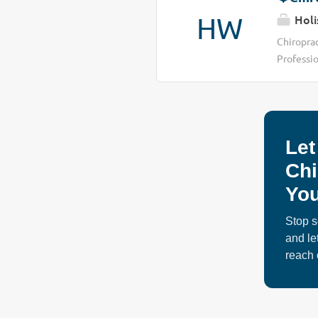
HW
Holi
Chiropra
Professio
people cr
continues
limitatio
increasi
Let
time, man
support •
Chi
currently
You
opportuni
Stop s
and le
reach 