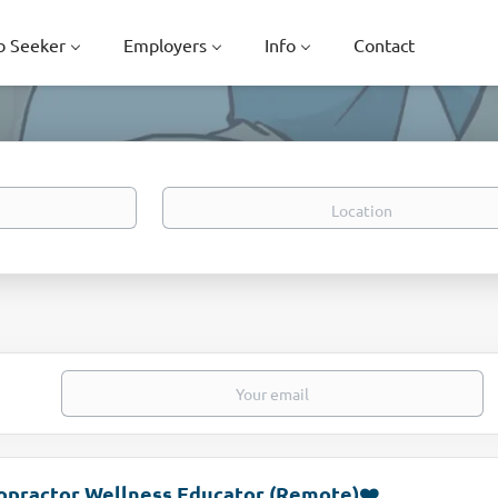
b Seeker
Employers
Info
Contact
Location
opractor Wellness Educator (Remote)❤️