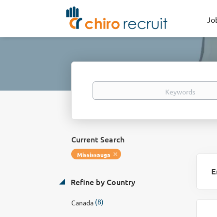
Jo
Keywords
Current Search
Mississauga
E
Refine by Country
(8)
Canada