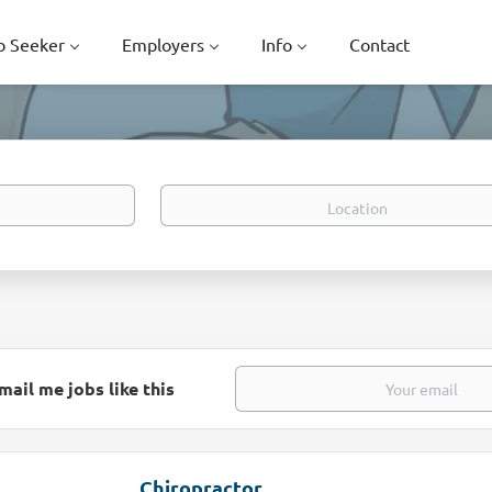
b Seeker
Employers
Info
Contact
Location
mail me jobs like this
Chiropractor