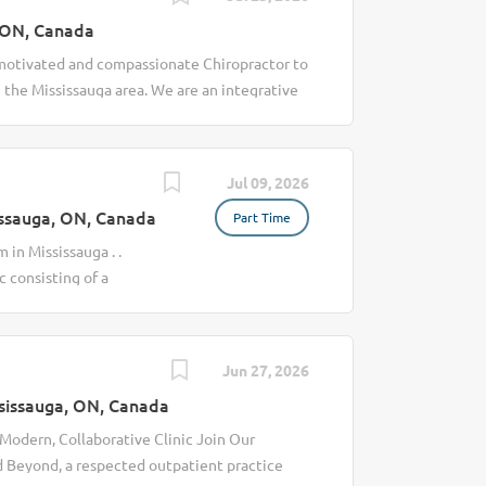
 ON, Canada
 motivated and compassionate Chiropractor to
n the Mississauga area. We are an integrative
 patient care through Chiropractic,
ces. Our clinic is built on a collaborative,
ated healthcare professionals who work
Jul 09, 2026
th, mobility, and overall wellness. This is an
ssauga, ON, Canada
Part Time
work in a professional, supportive, and
 a steady flow of clients, and the
 in Mississauga . .
 Why Join Our Clinic Established clinic with
c consisting of a
pportive, professional, and collaborative
Registered Massage
accommodate your...
 base, tables,
chedule. New
Jun 27, 2026
time, Permanent Pay:
sissauga, ON, Canada
e On-site gym On-
 Modern, Collaborative Clinic Join Our
d Beyond, a respected outpatient practice