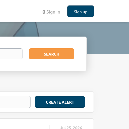
🔒 Sign in
Sign up
Search
SEARCH
Jul 25, 2026