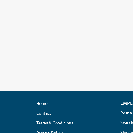
EMPL
Home
Post a
Contact
Search
Terms & Conditions
Sign in
Privacy Policy