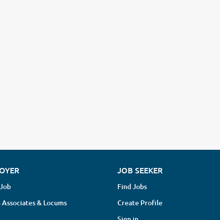
OYER
JOB SEEKER
 Job
Find Jobs
 Associates & Locums
Create Profile
Sign in