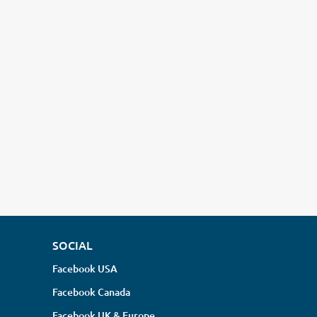
SOCIAL
Facebook USA
Facebook Canada
Facebook UK & Europe