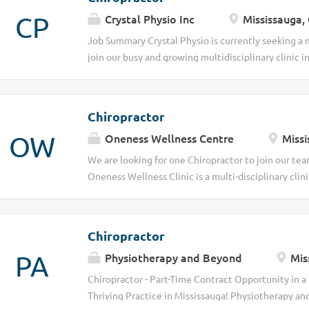
CP
Crystal Physio Inc
Mississauga,
Job Summary Crystal Physio is currently seeking a
join our busy and growing multidisciplinary clinic i
health and wellness clinic providing comprehensive
Physiotherapy, and Registered Massage Therapy servi
patient-centered approach. We are a team of dedic
Chiropractor
together to help patients achieve their optimal heal
OW
Oneness Wellness Centre
Missi
excellent opportunity for a chiropractor looking to 
collaborative environment with flexible scheduling,
We are looking for one Chiropractor to join our team
opportunity to grow within an established practice.
Oneness Wellness Clinic is a multi-disciplinary clini
strong client demand and a growing patient base Su
wide range of services, including Physiotherapy, 
team environment Flexible scheduling options to 
Therapy and Acupuncture. We offer existing patient
linens, oil ,laundry and so on Part-time , flexible s
Chiropractor
graduate is welcome. Pay split%. Job Types: Part-
PA
Physiotherapy and Beyond
Mis
$60.00-$70.00 per hour Benefits: Flexible schedul
site parking Work Location: In person
Chiropractor - Part-Time Contract Opportunity in a
Thriving Practice in Mississauga! Physiotherapy an