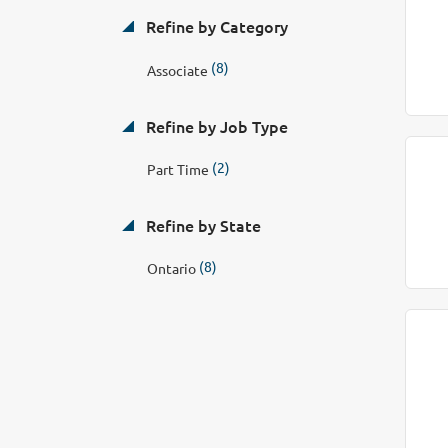
Refine by Category
(8)
Associate
Refine by Job Type
(2)
Part Time
Refine by State
(8)
Ontario