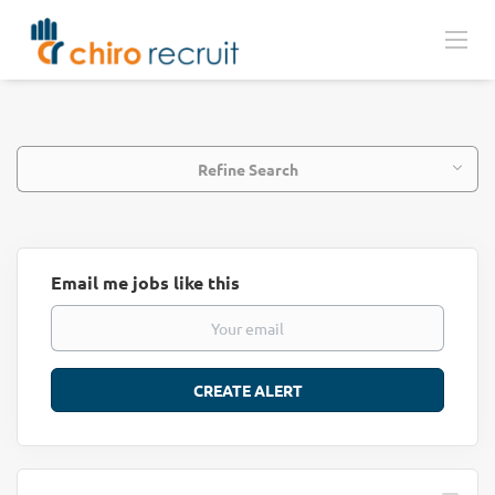
Refine Search
Email me jobs like this