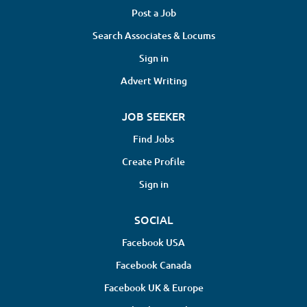
coordination to make the recovery process easier. With
Post a Job
Excelsia, patients are never far from the care they need—
Search Associates & Locums
with the compassion they deserve....
Sign in
Advert Writing
JOB SEEKER
Find Jobs
Create Profile
Sign in
SOCIAL
Facebook USA
Facebook Canada
Facebook UK & Europe