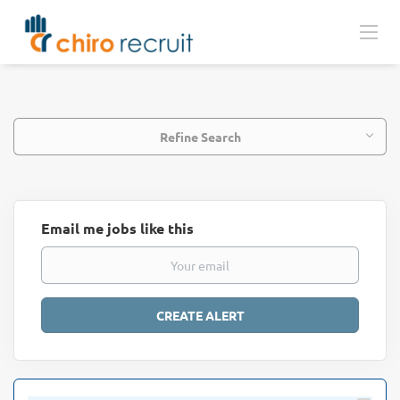
Refine Search
Email me jobs like this