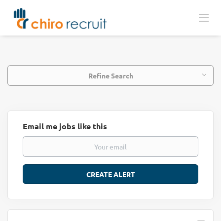
Refine Search
Email me jobs like this